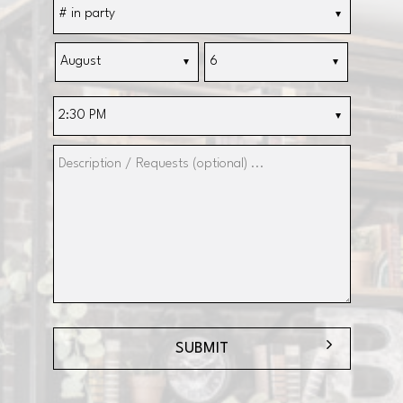
SUBMIT