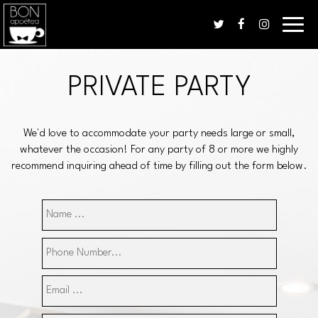
Toggle
naviga
PRIVATE PARTY
We'd love to accommodate your party needs large or small,
whatever the occasion! For any party of 8 or more we highly
recommend inquiring ahead of time by filling out the form below.